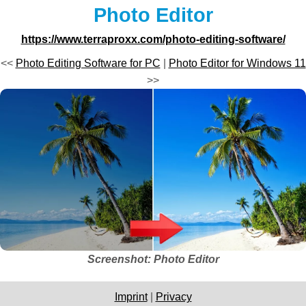
Photo Editor
https://www.terraproxx.com/photo-editing-software/
<<
Photo Editing Software for PC
|
Photo Editor for Windows 11
>>
Screenshot: Photo Editor
Imprint
|
Privacy