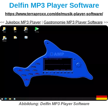
Delfin MP3 Player Software
https://www.terraproxx.com/de/musik-player-software/
<<
Jukebox MP3 Player
|
Gastronomie MP3 Player Software
>>
Abbildung: Delfin MP3 Player Software