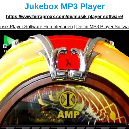
Jukebox MP3 Player
https://www.terraproxx.com/de/musik-player-software/
usik Player Software Herunterladen
|
Delfin MP3 Player Softwa