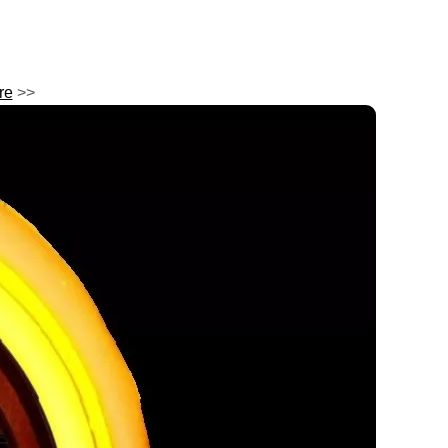
re
>>