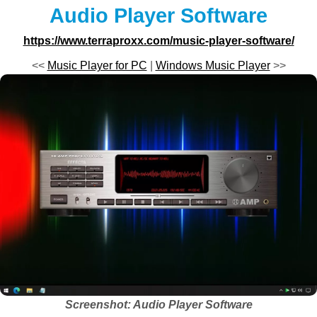
Audio Player Software
https://www.terraproxx.com/music-player-software/
<<
Music Player for PC
|
Windows Music Player
>>
Screenshot: Audio Player Software