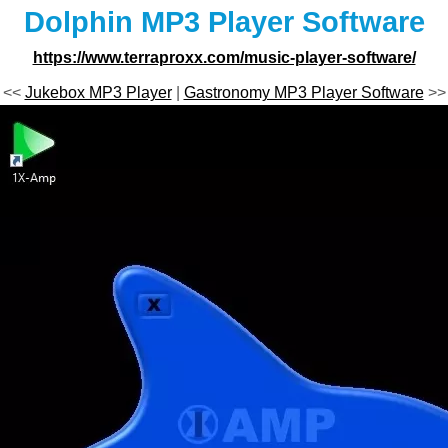
Dolphin MP3 Player Software
https://www.terraproxx.com/music-player-software/
<<
Jukebox MP3 Player
|
Gastronomy MP3 Player Software
>>