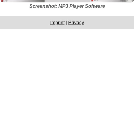
Screenshot: MP3 Player Software
Imprint
|
Privacy