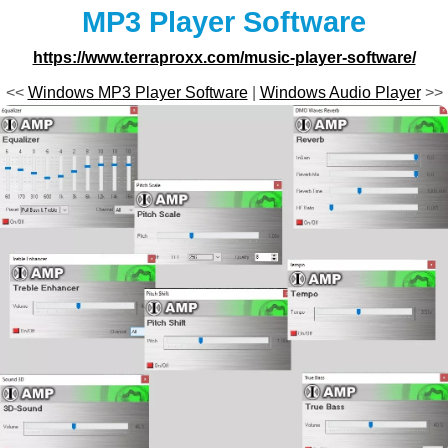
MP3 Player Software
https://www.terraproxx.com/music-player-software/
<<
Windows MP3 Player Software
|
Windows Audio Player
>>