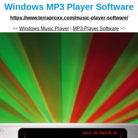
Windows MP3 Player Software
https://www.terraproxx.com/music-player-software/
<<
Windows Music Player
|
MP3 Player Software
>>